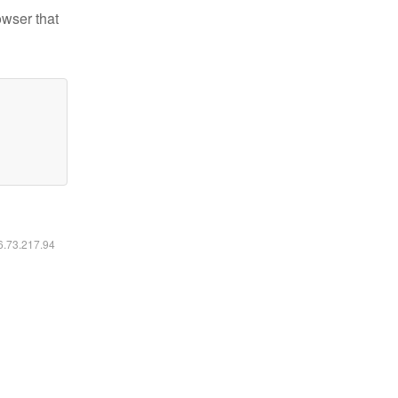
owser that
16.73.217.94