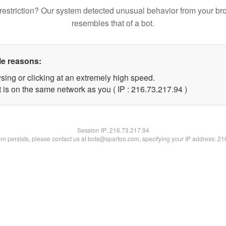
restriction? Our system detected unusual behavior from your br
resembles that of a bot.
le reasons:
sing or clicking at an extremely high speed.
 is on the same network as you ( IP : 216.73.217.94 )
Session IP:
216.73.217.94
lem persists, please contact us at bots@spartoo.com, specifying your IP address: 2