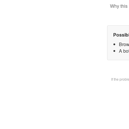
Why this 
Possib
Brow
A bot
If the prob