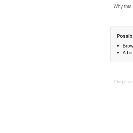
Why this 
Possib
Brow
A bo
If the prob