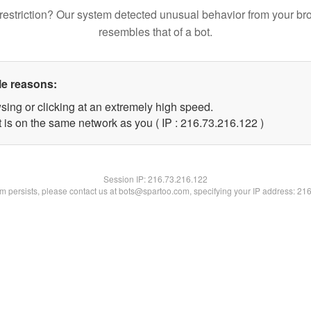
restriction? Our system detected unusual behavior from your br
resembles that of a bot.
le reasons:
sing or clicking at an extremely high speed.
t is on the same network as you ( IP : 216.73.216.122 )
Session IP:
216.73.216.122
lem persists, please contact us at bots@spartoo.com, specifying your IP address: 21