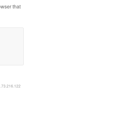
owser that
6.73.216.122