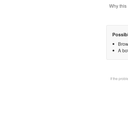
Why this 
Possib
Brow
A bot
If the prob