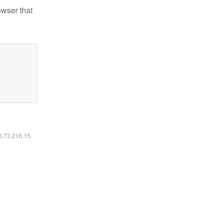
owser that
16.73.216.15