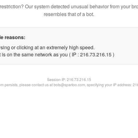
restriction? Our system detected unusual behavior from your br
resembles that of a bot.
le reasons:
sing or clicking at an extremely high speed.
 is on the same network as you ( IP : 216.73.216.15 )
Session IP:
216.73.216.15
lem persists, please contact us at bots@spartoo.com, specifying your IP address: 2