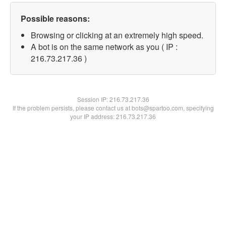
Possible reasons:
Browsing or clicking at an extremely high speed.
A bot is on the same network as you ( IP :
216.73.217.36 )
Session IP:
216.73.217.36
If the problem persists, please contact us at bots@spartoo.com, specifying
your IP address: 216.73.217.36