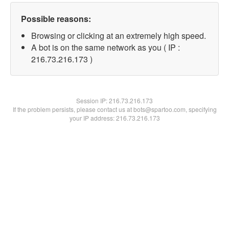
Possible reasons:
Browsing or clicking at an extremely high speed.
A bot is on the same network as you ( IP :
216.73.216.173 )
Session IP:
216.73.216.173
If the problem persists, please contact us at bots@spartoo.com, specifying
your IP address: 216.73.216.173