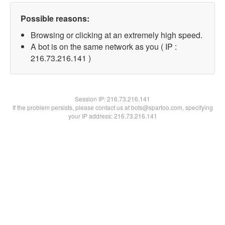
Possible reasons:
Browsing or clicking at an extremely high speed.
A bot is on the same network as you ( IP :
216.73.216.141 )
Session IP:
216.73.216.141
If the problem persists, please contact us at bots@spartoo.com, specifying
your IP address: 216.73.216.141