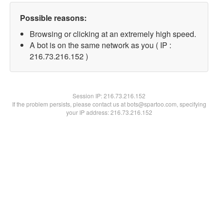
Possible reasons:
Browsing or clicking at an extremely high speed.
A bot is on the same network as you ( IP :
216.73.216.152 )
Session IP:
216.73.216.152
If the problem persists, please contact us at bots@spartoo.com, specifying
your IP address: 216.73.216.152