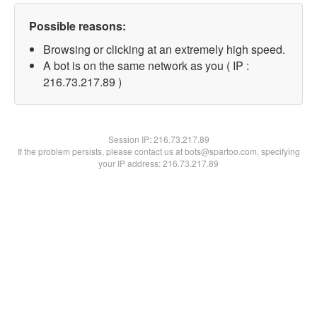
Possible reasons:
Browsing or clicking at an extremely high speed.
A bot is on the same network as you ( IP :
216.73.217.89 )
Session IP:
216.73.217.89
If the problem persists, please contact us at bots@spartoo.com, specifying
your IP address: 216.73.217.89