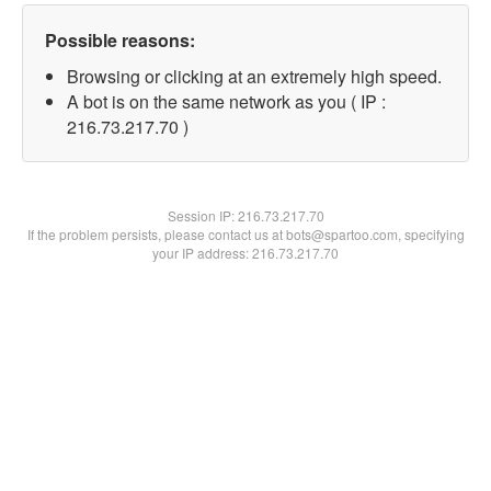
Possible reasons:
Browsing or clicking at an extremely high speed.
A bot is on the same network as you ( IP :
216.73.217.70 )
Session IP:
216.73.217.70
If the problem persists, please contact us at bots@spartoo.com, specifying
your IP address: 216.73.217.70