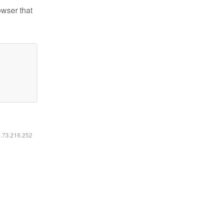
owser that
6.73.216.252