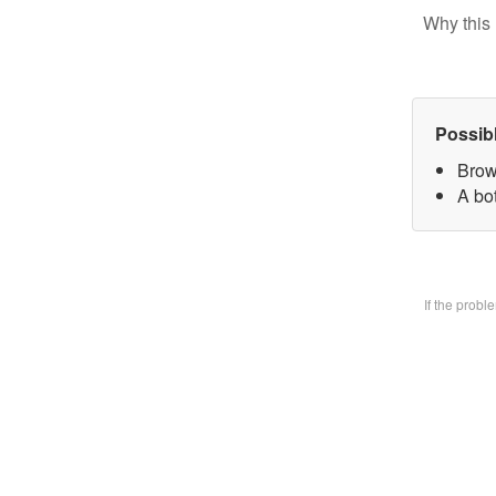
Why this 
Possib
Brow
A bo
If the prob