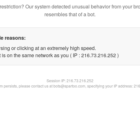
restriction? Our system detected unusual behavior from your br
resembles that of a bot.
le reasons:
sing or clicking at an extremely high speed.
t is on the same network as you ( IP : 216.73.216.252 )
Session IP:
216.73.216.252
lem persists, please contact us at bots@spartoo.com, specifying your IP address: 21