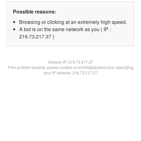
Possible reasons:
Browsing or clicking at an extremely high speed.
A bot is on the same network as you ( IP :
216.73.217.37 )
Session IP:
216.73.217.37
If the problem persists, please contact us at bots@spartoo.com, specifying
your IP address: 216.73.217.37