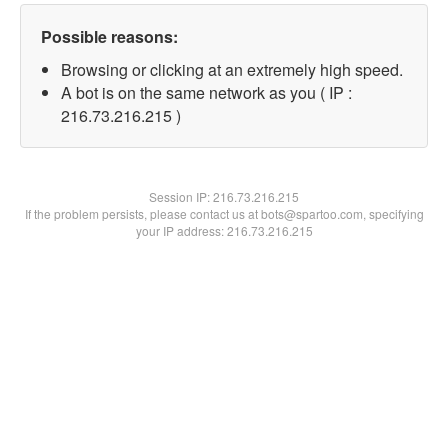
Possible reasons:
Browsing or clicking at an extremely high speed.
A bot is on the same network as you ( IP :
216.73.216.215 )
Session IP:
216.73.216.215
If the problem persists, please contact us at bots@spartoo.com, specifying
your IP address: 216.73.216.215