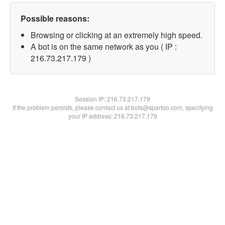
Possible reasons:
Browsing or clicking at an extremely high speed.
A bot is on the same network as you ( IP :
216.73.217.179 )
Session IP:
216.73.217.179
If the problem persists, please contact us at bots@spartoo.com, specifying
your IP address: 216.73.217.179