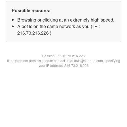
Possible reasons:
Browsing or clicking at an extremely high speed.
A bot is on the same network as you ( IP :
216.73.216.226 )
Session IP:
216.73.216.226
If the problem persists, please contact us at bots@spartoo.com, specifying
your IP address: 216.73.216.226