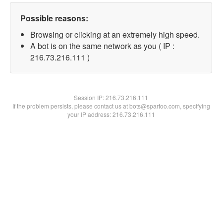
Possible reasons:
Browsing or clicking at an extremely high speed.
A bot is on the same network as you ( IP :
216.73.216.111 )
Session IP:
216.73.216.111
If the problem persists, please contact us at bots@spartoo.com, specifying
your IP address: 216.73.216.111