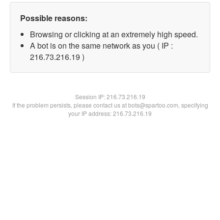
Possible reasons:
Browsing or clicking at an extremely high speed.
A bot is on the same network as you ( IP :
216.73.216.19 )
Session IP:
216.73.216.19
If the problem persists, please contact us at bots@spartoo.com, specifying
your IP address: 216.73.216.19