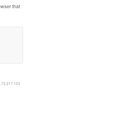
owser that
6.73.217.153