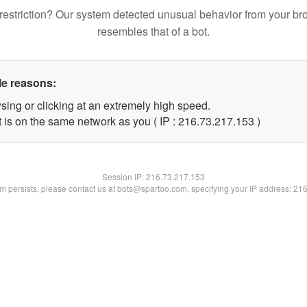
restriction? Our system detected unusual behavior from your br
resembles that of a bot.
le reasons:
sing or clicking at an extremely high speed.
t is on the same network as you ( IP : 216.73.217.153 )
Session IP:
216.73.217.153
lem persists, please contact us at bots@spartoo.com, specifying your IP address: 21