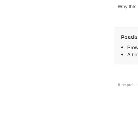
Why this 
Possib
Brow
A bo
If the prob