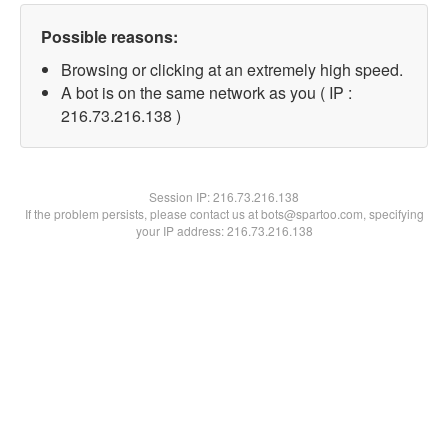
Possible reasons:
Browsing or clicking at an extremely high speed.
A bot is on the same network as you ( IP :
216.73.216.138 )
Session IP:
216.73.216.138
If the problem persists, please contact us at bots@spartoo.com, specifying
your IP address: 216.73.216.138