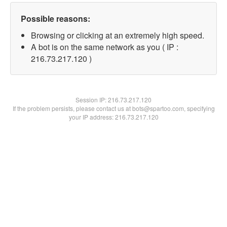
Possible reasons:
Browsing or clicking at an extremely high speed.
A bot is on the same network as you ( IP :
216.73.217.120 )
Session IP:
216.73.217.120
If the problem persists, please contact us at bots@spartoo.com, specifying
your IP address: 216.73.217.120