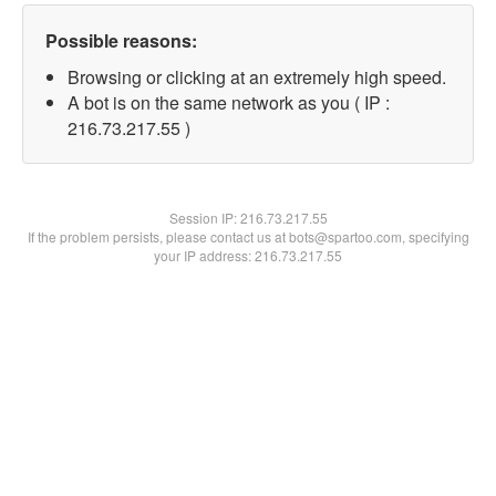
Possible reasons:
Browsing or clicking at an extremely high speed.
A bot is on the same network as you ( IP :
216.73.217.55 )
Session IP:
216.73.217.55
If the problem persists, please contact us at bots@spartoo.com, specifying
your IP address: 216.73.217.55