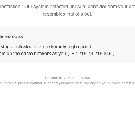
restriction? Our system detected unusual behavior from your br
resembles that of a bot.
le reasons:
sing or clicking at an extremely high speed.
t is on the same network as you ( IP : 216.73.216.246 )
Session IP:
216.73.216.246
lem persists, please contact us at bots@spartoo.com, specifying your IP address: 21