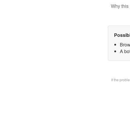
Why this 
Possib
Brow
A bo
If the prob