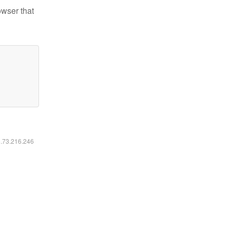
owser that
6.73.216.246