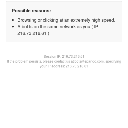
Possible reasons:
Browsing or clicking at an extremely high speed.
A bot is on the same network as you ( IP :
216.73.216.61 )
Session IP:
216.73.216.61
If the problem persists, please contact us at bots@spartoo.com, specifying
your IP address: 216.73.216.61