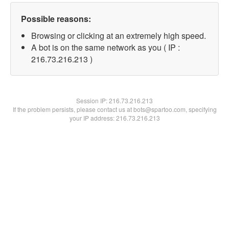
Possible reasons:
Browsing or clicking at an extremely high speed.
A bot is on the same network as you ( IP :
216.73.216.213 )
Session IP:
216.73.216.213
If the problem persists, please contact us at bots@spartoo.com, specifying
your IP address: 216.73.216.213