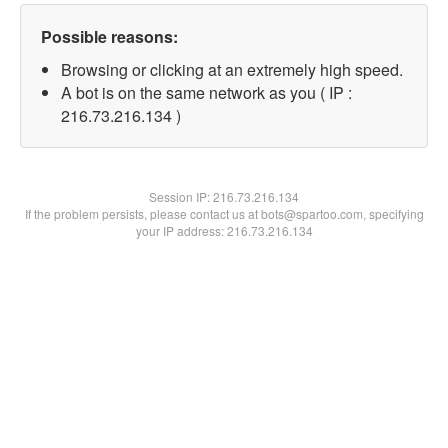
Possible reasons:
Browsing or clicking at an extremely high speed.
A bot is on the same network as you ( IP :
216.73.216.134 )
Session IP:
216.73.216.134
If the problem persists, please contact us at bots@spartoo.com, specifying
your IP address: 216.73.216.134