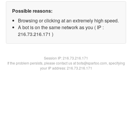
Possible reasons:
Browsing or clicking at an extremely high speed.
A bot is on the same network as you ( IP :
216.73.216.171 )
Session IP:
216.73.216.171
If the problem persists, please contact us at bots@spartoo.com, specifying
your IP address: 216.73.216.171