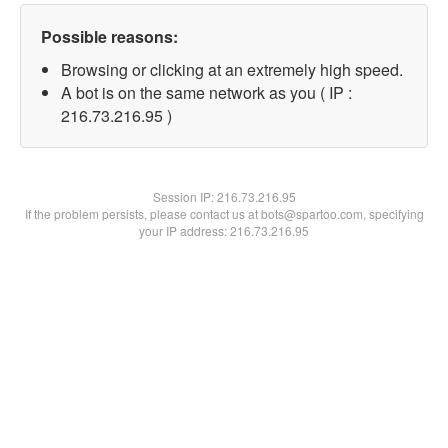
Possible reasons:
Browsing or clicking at an extremely high speed.
A bot is on the same network as you ( IP :
216.73.216.95 )
Session IP:
216.73.216.95
If the problem persists, please contact us at bots@spartoo.com, specifying
your IP address: 216.73.216.95