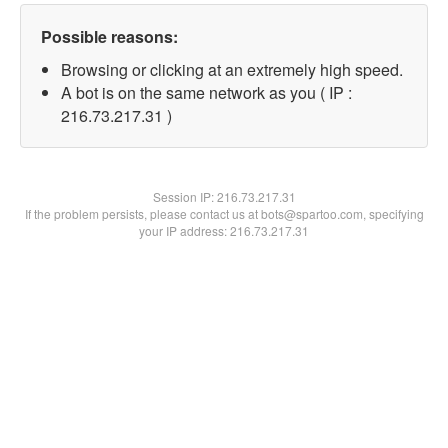
Possible reasons:
Browsing or clicking at an extremely high speed.
A bot is on the same network as you ( IP :
216.73.217.31 )
Session IP:
216.73.217.31
If the problem persists, please contact us at bots@spartoo.com, specifying
your IP address: 216.73.217.31