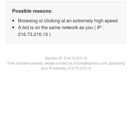
Possible reasons:
Browsing or clicking at an extremely high speed.
A bot is on the same network as you ( IP :
216.73.216.15 )
Session IP:
216.73.216.15
If the problem persists, please contact us at bots@spartoo.com, specifying
your IP address: 216.73.216.15