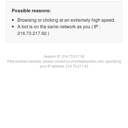
Possible reasons:
Browsing or clicking at an extremely high speed.
A bot is on the same network as you ( IP :
216.73.217.92 )
Session IP:
216.73.217.92
If the problem persists, please contact us at bots@spartoo.com, specifying
your IP address: 216.73.217.92