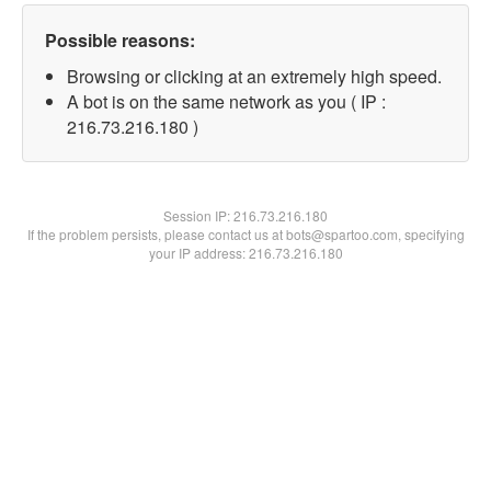
Possible reasons:
Browsing or clicking at an extremely high speed.
A bot is on the same network as you ( IP :
216.73.216.180 )
Session IP:
216.73.216.180
If the problem persists, please contact us at bots@spartoo.com, specifying
your IP address: 216.73.216.180