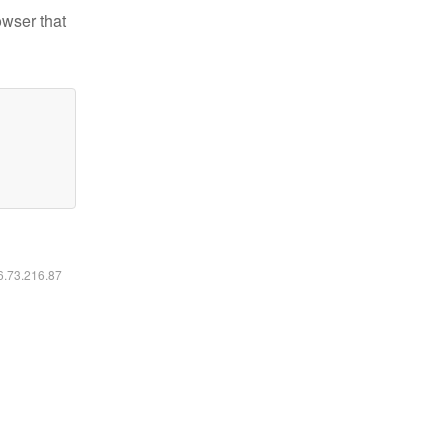
owser that
16.73.216.87