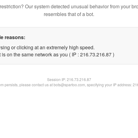
restriction? Our system detected unusual behavior from your br
resembles that of a bot.
le reasons:
sing or clicking at an extremely high speed.
 is on the same network as you ( IP : 216.73.216.87 )
Session IP:
216.73.216.87
lem persists, please contact us at bots@spartoo.com, specifying your IP address: 2