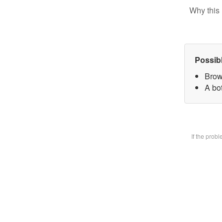
Why this 
Possib
Brow
A bot
If the prob