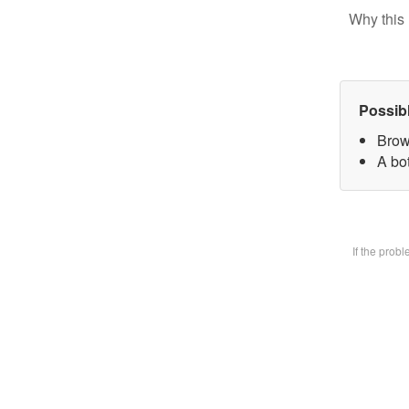
Why this 
Possib
Brow
A bot
If the prob