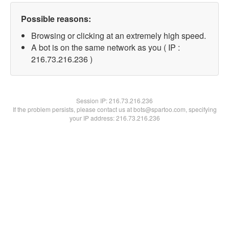
Possible reasons:
Browsing or clicking at an extremely high speed.
A bot is on the same network as you ( IP :
216.73.216.236 )
Session IP:
216.73.216.236
If the problem persists, please contact us at bots@spartoo.com, specifying
your IP address: 216.73.216.236