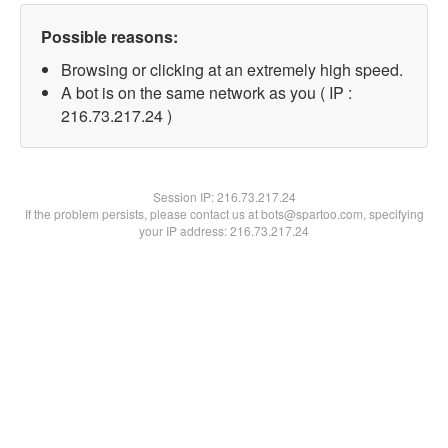
Possible reasons:
Browsing or clicking at an extremely high speed.
A bot is on the same network as you ( IP :
216.73.217.24 )
Session IP:
216.73.217.24
If the problem persists, please contact us at bots@spartoo.com, specifying
your IP address: 216.73.217.24