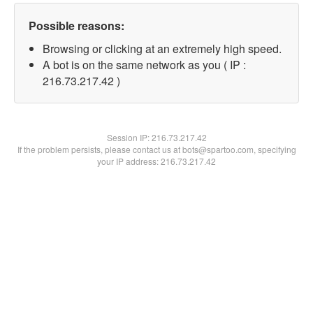
Possible reasons:
Browsing or clicking at an extremely high speed.
A bot is on the same network as you ( IP :
216.73.217.42 )
Session IP:
216.73.217.42
If the problem persists, please contact us at bots@spartoo.com, specifying
your IP address: 216.73.217.42