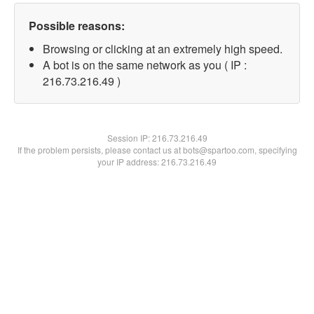
Possible reasons:
Browsing or clicking at an extremely high speed.
A bot is on the same network as you ( IP :
216.73.216.49 )
Session IP:
216.73.216.49
If the problem persists, please contact us at bots@spartoo.com, specifying
your IP address: 216.73.216.49