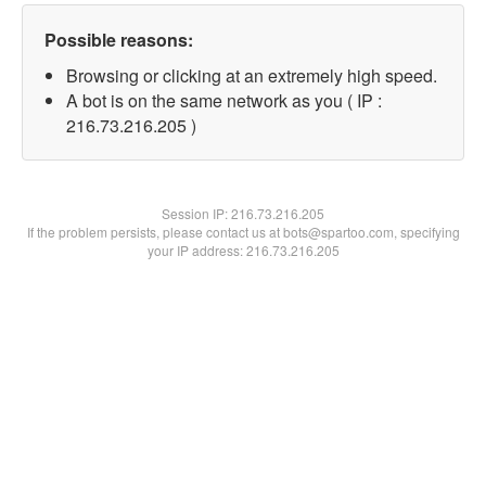
Possible reasons:
Browsing or clicking at an extremely high speed.
A bot is on the same network as you ( IP :
216.73.216.205 )
Session IP:
216.73.216.205
If the problem persists, please contact us at bots@spartoo.com, specifying
your IP address: 216.73.216.205