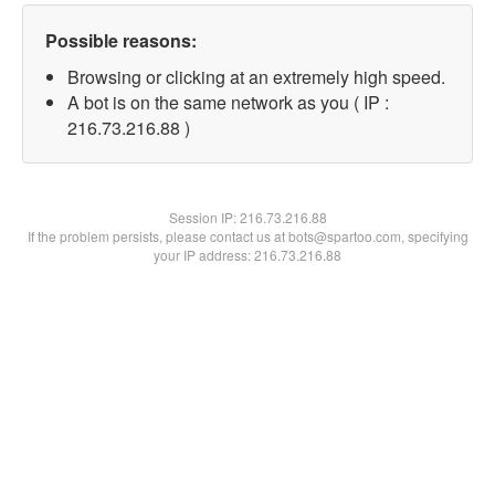
Possible reasons:
Browsing or clicking at an extremely high speed.
A bot is on the same network as you ( IP :
216.73.216.88 )
Session IP:
216.73.216.88
If the problem persists, please contact us at bots@spartoo.com, specifying
your IP address: 216.73.216.88