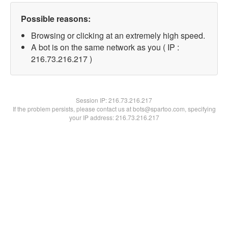
Possible reasons:
Browsing or clicking at an extremely high speed.
A bot is on the same network as you ( IP :
216.73.216.217 )
Session IP:
216.73.216.217
If the problem persists, please contact us at bots@spartoo.com, specifying
your IP address: 216.73.216.217