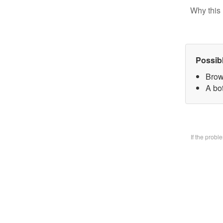
Why this 
Possib
Brow
A bo
If the prob