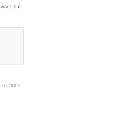
owser that
6.73.216.219