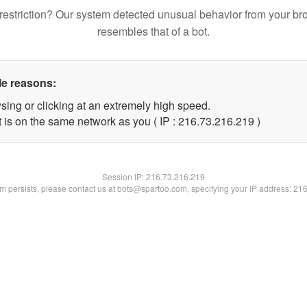
restriction? Our system detected unusual behavior from your br
resembles that of a bot.
le reasons:
sing or clicking at an extremely high speed.
t is on the same network as you ( IP : 216.73.216.219 )
Session IP:
216.73.216.219
lem persists, please contact us at bots@spartoo.com, specifying your IP address: 21