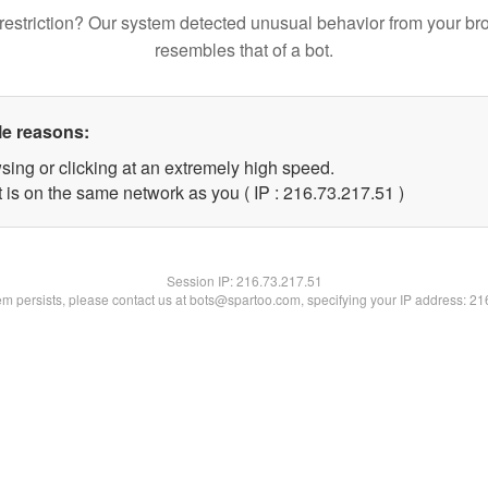
restriction? Our system detected unusual behavior from your br
resembles that of a bot.
le reasons:
sing or clicking at an extremely high speed.
 is on the same network as you ( IP : 216.73.217.51 )
Session IP:
216.73.217.51
lem persists, please contact us at bots@spartoo.com, specifying your IP address: 2