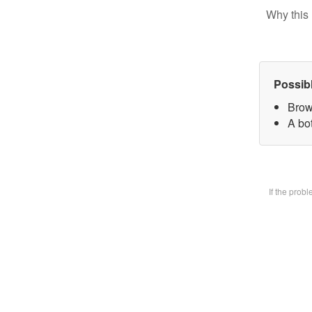
Why this 
Possib
Brow
A bot
If the prob