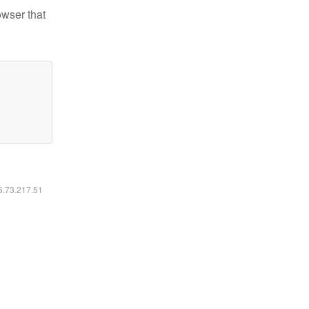
owser that
16.73.217.51