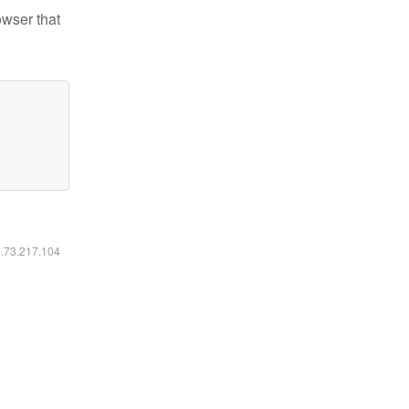
owser that
6.73.217.104