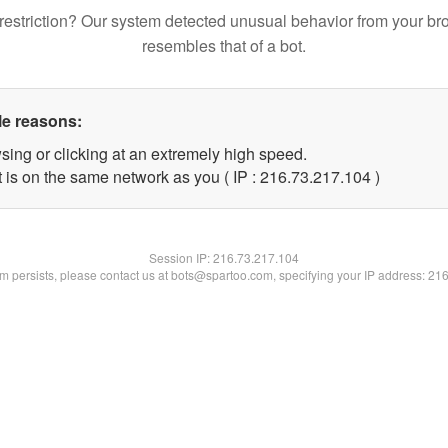
restriction? Our system detected unusual behavior from your br
resembles that of a bot.
le reasons:
sing or clicking at an extremely high speed.
t is on the same network as you ( IP : 216.73.217.104 )
Session IP:
216.73.217.104
lem persists, please contact us at bots@spartoo.com, specifying your IP address: 21