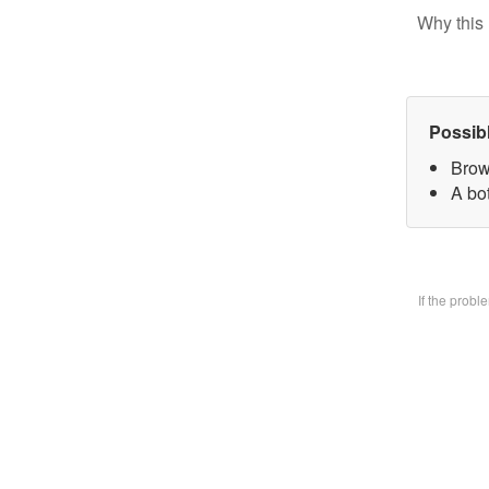
Why this 
Possib
Brow
A bo
If the prob