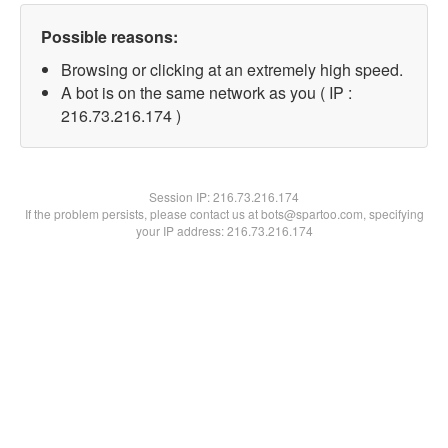
Possible reasons:
Browsing or clicking at an extremely high speed.
A bot is on the same network as you ( IP :
216.73.216.174 )
Session IP:
216.73.216.174
If the problem persists, please contact us at bots@spartoo.com, specifying
your IP address: 216.73.216.174