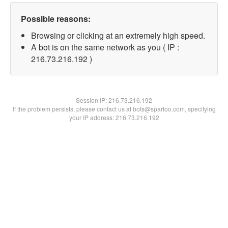
Possible reasons:
Browsing or clicking at an extremely high speed.
A bot is on the same network as you ( IP :
216.73.216.192 )
Session IP:
216.73.216.192
If the problem persists, please contact us at bots@spartoo.com, specifying
your IP address: 216.73.216.192