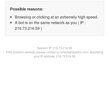
Possible reasons:
Browsing or clicking at an extremely high speed.
A bot is on the same network as you ( IP :
216.73.216.59 )
Session IP:
216.73.216.59
If the problem persists, please contact us at bots@spartoo.com, specifying
your IP address: 216.73.216.59