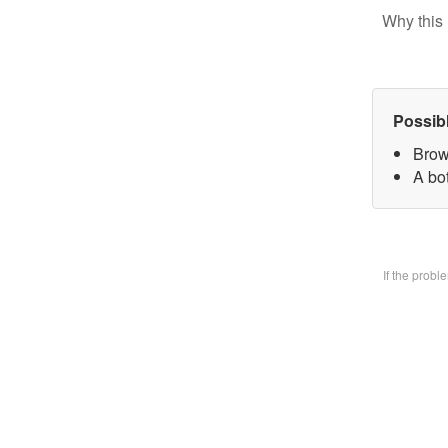
Why this 
Possib
Brow
A bo
If the prob