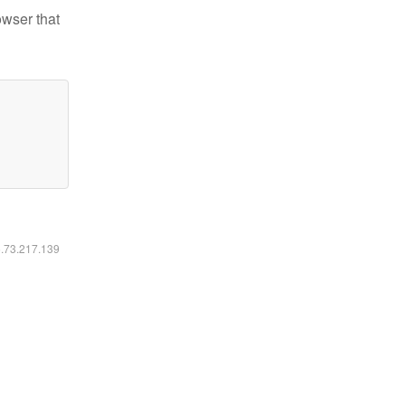
owser that
6.73.217.139