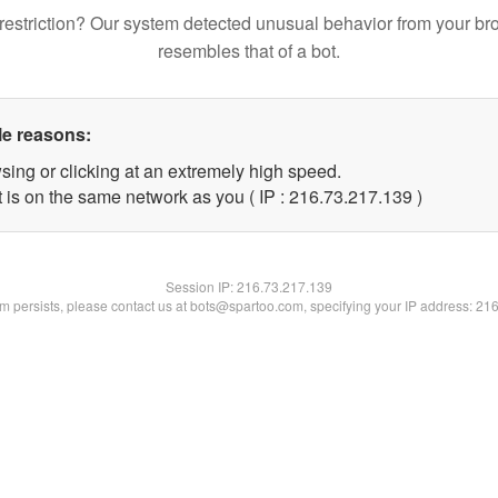
restriction? Our system detected unusual behavior from your br
resembles that of a bot.
le reasons:
sing or clicking at an extremely high speed.
t is on the same network as you ( IP : 216.73.217.139 )
Session IP:
216.73.217.139
lem persists, please contact us at bots@spartoo.com, specifying your IP address: 21