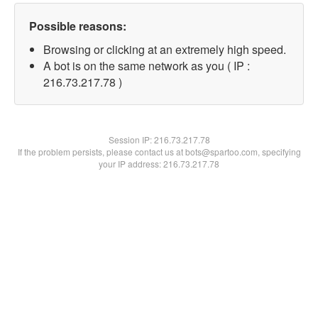
Possible reasons:
Browsing or clicking at an extremely high speed.
A bot is on the same network as you ( IP :
216.73.217.78 )
Session IP:
216.73.217.78
If the problem persists, please contact us at bots@spartoo.com, specifying
your IP address: 216.73.217.78