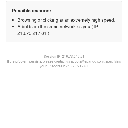
Possible reasons:
Browsing or clicking at an extremely high speed.
A bot is on the same network as you ( IP :
216.73.217.61 )
Session IP:
216.73.217.61
If the problem persists, please contact us at bots@spartoo.com, specifying
your IP address: 216.73.217.61