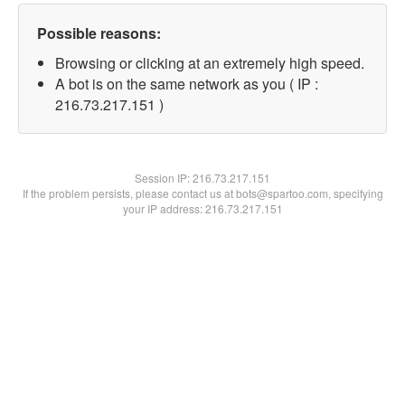
Possible reasons:
Browsing or clicking at an extremely high speed.
A bot is on the same network as you ( IP :
216.73.217.151 )
Session IP:
216.73.217.151
If the problem persists, please contact us at bots@spartoo.com, specifying
your IP address: 216.73.217.151