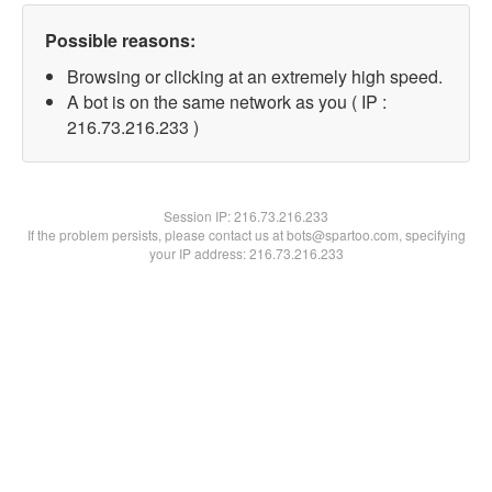
Possible reasons:
Browsing or clicking at an extremely high speed.
A bot is on the same network as you ( IP :
216.73.216.233 )
Session IP:
216.73.216.233
If the problem persists, please contact us at bots@spartoo.com, specifying
your IP address: 216.73.216.233